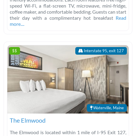
speed Wi-Fi, a flat-screen TV, microwave, mini-fridge,
coffee maker, and comfortable bedding. Guests can start
their day with a complimentary hot breakfast
Read
more....
$$
Interstate 95, exit 127
Waterville, Maine
The Elmwood
The Elmwood is located within 1 mile of I-95 Exit 127,