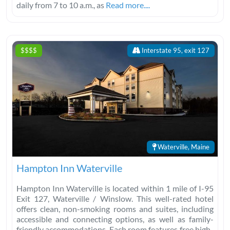
daily from 7 to 10 a.m., as
Read more....
$$$$
Interstate 95, exit 127
Waterville, Maine
Hampton Inn Waterville
Hampton Inn Waterville is located within 1 mile of I-95
Exit 127, Waterville / Winslow. This well-rated hotel
offers clean, non-smoking rooms and suites, including
accessible and connecting options, as well as family-
friendly accommodations. Each room features free high-