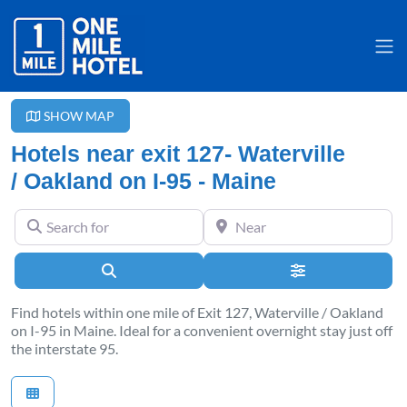
SHOW MAP
Hotels near exit 127- Waterville
/ Oakland on I-95 - Maine
Search for
Near
Search
Advanced Filter
Find hotels within one mile of Exit 127, Waterville / Oakland
on I-95 in Maine. Ideal for a convenient overnight stay just off
the interstate 95.