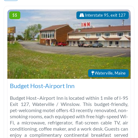
$$
Interstate 95, exit 127
Waterville, Maine
Budget Host-Airport Inn
Budget Host–Airport Inn is located within 1 mile of I-95
Exit 127, Waterville / Winslow. This budget-friendly,
pet-welcoming motel offers 43 recently renovated, non-
smoking rooms, each equipped with free high-speed Wi-
Fi, a microwave, refrigerator, flat-screen cable TV, air
conditioning, coffee maker, and a work desk. Guests can
enjoy a complimentary continental breakfast served