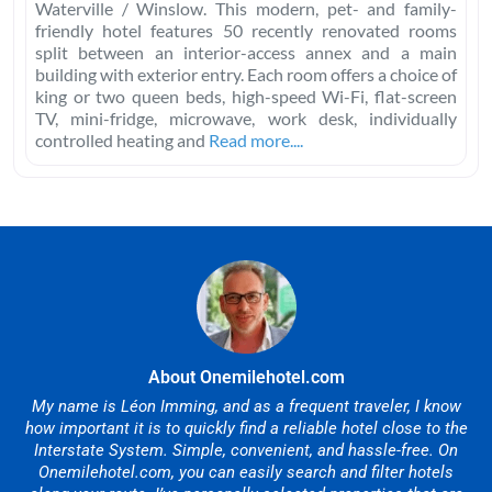
Waterville / Winslow. This modern, pet- and family-
friendly hotel features 50 recently renovated rooms
split between an interior-access annex and a main
building with exterior entry. Each room offers a choice of
king or two queen beds, high-speed Wi-Fi, flat-screen
TV, mini-fridge, microwave, work desk, individually
controlled heating and
Read more....
About Onemilehotel.com
My name is Léon Imming, and as a frequent traveler, I know
how important it is to quickly find a reliable hotel close to the
Interstate System. Simple, convenient, and hassle-free. On
Onemilehotel.com, you can easily search and filter hotels