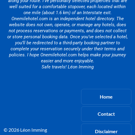
along your route. I’ve personally selected properties that are
well suited for a comfortable stopover, each located within
one mile (about 1.6 km) of an Interstate exit.
Onemilehotel.com is an independent hotel directory. The
website does not own, operate, or manage any hotels, does
not process reservations or payments, and does not collect
or store personal booking data. Once you’ve selected a hotel,
you’ll be redirected to a third-party booking partner to
complete your reservation securely under their terms and
policies. I hope Onemilehotel.com helps make your journey
easier and more enjoyable.
Safe travels! Léon Imming
Home
Contact
© 2026 Léon Imming
Disclaimer