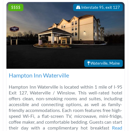
$$$$
Interstate 95, exit 127
Waterville, Maine
Hampton Inn Waterville
Hampton Inn Waterville is located within 1 mile of I-95
Exit 127, Waterville / Winslow. This well-rated hotel
offers clean, non-smoking rooms and suites, including
accessible and connecting options, as well as family-
friendly accommodations. Each room features free high-
speed Wi-Fi, a flat-screen TV, microwave, mini-fridge,
coffee maker, and comfortable bedding. Guests can start
their day with a complimentary hot breakfast
Read