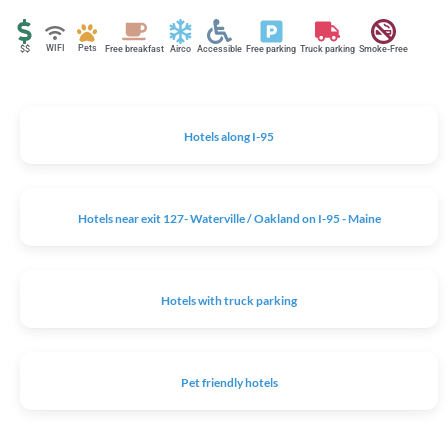
WIFI
Pets
$$
Free breakfast
Airco
Accessible
Free parking
Truck parking
Smoke-Free
Hotels along I-95
Hotels near exit 127- Waterville / Oakland on I-95 - Maine
Hotels with truck parking
Pet friendly hotels