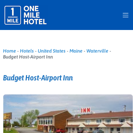
Home
-
Hotels
-
United States
-
Maine
-
Waterville
-
Budget Host-Airport Inn
Budget Host-Airport Inn