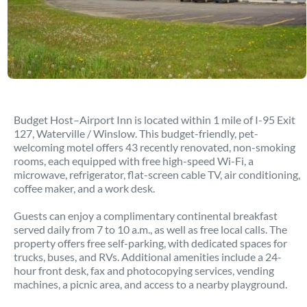
Budget Host–Airport Inn is located within 1 mile of I-95 Exit
127, Waterville / Winslow. This budget-friendly, pet-
welcoming motel offers 43 recently renovated, non-smoking
rooms, each equipped with free high-speed Wi-Fi, a
microwave, refrigerator, flat-screen cable TV, air conditioning,
coffee maker, and a work desk.
Guests can enjoy a complimentary continental breakfast
served daily from 7 to 10 a.m., as well as free local calls. The
property offers free self-parking, with dedicated spaces for
trucks, buses, and RVs. Additional amenities include a 24-
hour front desk, fax and photocopying services, vending
machines, a picnic area, and access to a nearby playground.