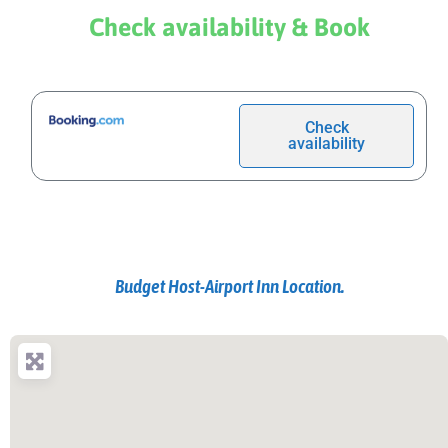
Check availability & Book
Check
availability
Budget Host-Airport Inn Location.