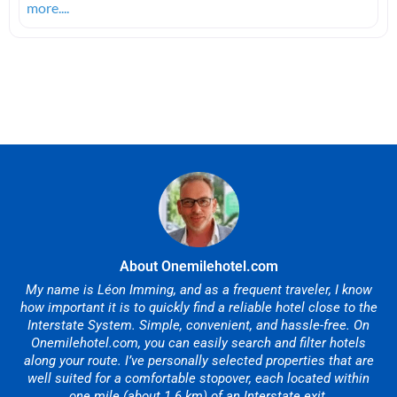
more....
About Onemilehotel.com
My name is Léon Imming, and as a frequent traveler, I know
how important it is to quickly find a reliable hotel close to the
Interstate System. Simple, convenient, and hassle-free. On
Onemilehotel.com, you can easily search and filter hotels
along your route. I’ve personally selected properties that are
well suited for a comfortable stopover, each located within
one mile (about 1.6 km) of an Interstate exit.