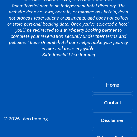
Onemilehotel.com is an independent hotel directory. The
website does not own, operate, or manage any hotels, does
not process reservations or payments, and does not collect
or store personal booking data. Once you’ve selected a hotel,
you’ll be redirected to a third-party booking partner to
complete your reservation securely under their terms and
policies. I hope Onemilehotel.com helps make your journey
easier and more enjoyable.
Safe travels! Léon Imming
Home
Contact
© 2026 Léon Imming
Disclaimer