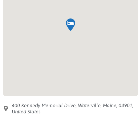
400 Kennedy Memorial Drive, Waterville, Maine, 04901,
United States