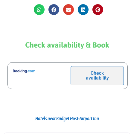
Check availability & Book
Check
availability
Hotels near Budget Host-Airport Inn