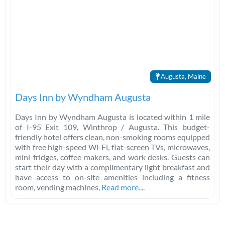
Augusta, Maine
Days Inn by Wyndham Augusta
Days Inn by Wyndham Augusta is located within 1 mile
of I-95 Exit 109, Winthrop / Augusta. This budget-
friendly hotel offers clean, non-smoking rooms equipped
with free high-speed Wi-Fi, flat-screen TVs, microwaves,
mini-fridges, coffee makers, and work desks. Guests can
start their day with a complimentary light breakfast and
have access to on-site amenities including a fitness
room, vending machines,
Read more....