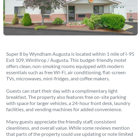
Super 8 by Wyndham Augusta is located within 1 mile of I-95
Exit 109, Winthrop / Augusta. This budget-friendly motel
offers clean, non-smoking rooms equipped with modern
essentials such as free Wi-Fi, air conditioning, flat-screen
TVs, microwaves, mini-fridges, and coffee makers.
Guests can start their day with a complimentary light
breakfast. The property also features free on-site parking
with space for larger vehicles, a 24-hour front desk, laundry
facilities, and vending machines for added convenience.
Many guests appreciate the friendly staff, consistent
cleanliness, and overall value. While some reviews mention
that parts of the property could use updating or note limited