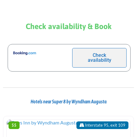
Check availability & Book
Check
availability
Hotels near Super 8 by Wyndham Augusta
$$
Interstate 95, exit 109