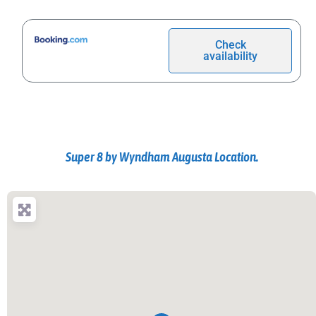
Check
availability
Super 8 by Wyndham Augusta Location.