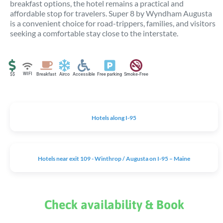
breakfast options, the hotel remains a practical and
affordable stop for travelers. Super 8 by Wyndham Augusta
is a convenient choice for road-trippers, families, and visitors
seeking a comfortable stay close to the interstate.
WIFI
$$
Breakfast
Airco
Accessible
Free parking
Smoke-Free
Hotels along I-95
Hotels near exit 109 - Winthrop / Augusta on I-95 – Maine
Check availability & Book