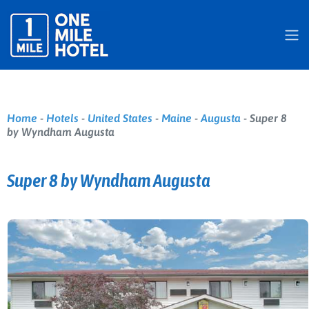
Home
-
Hotels
-
United States
-
Maine
-
Augusta
-
Super 8
by Wyndham Augusta
Super 8 by Wyndham Augusta