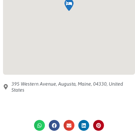
395 Western Avenue, Augusta, Maine, 04330, United
States