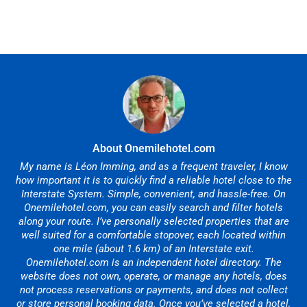
About Onemilehotel.com
My name is Léon Imming, and as a frequent traveler, I know
how important it is to quickly find a reliable hotel close to the
Interstate System. Simple, convenient, and hassle-free. On
Onemilehotel.com, you can easily search and filter hotels
along your route. I’ve personally selected properties that are
well suited for a comfortable stopover, each located within
one mile (about 1.6 km) of an Interstate exit.
Onemilehotel.com is an independent hotel directory. The
website does not own, operate, or manage any hotels, does
not process reservations or payments, and does not collect
or store personal booking data. Once you’ve selected a hotel,