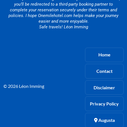
you’ll be redirected to a third-party booking partner to
complete your reservation securely under their terms and
policies. I hope Onemilehotel.com helps make your journey
easier and more enjoyable.
Safe travels! Léon Imming
Home
Contact
© 2026 Léon Imming
Disclaimer
Privacy Policy
Augusta