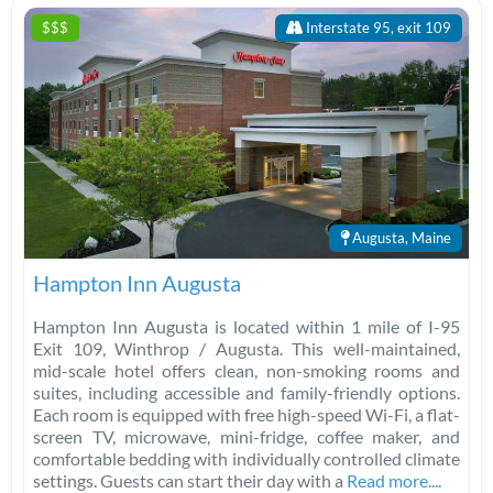
$$$
Interstate 95, exit 109
Augusta, Maine
Hampton Inn Augusta
Hampton Inn Augusta is located within 1 mile of I-95
Exit 109, Winthrop / Augusta. This well-maintained,
mid-scale hotel offers clean, non-smoking rooms and
suites, including accessible and family-friendly options.
Each room is equipped with free high-speed Wi-Fi, a flat-
screen TV, microwave, mini-fridge, coffee maker, and
comfortable bedding with individually controlled climate
settings. Guests can start their day with a
Read more....