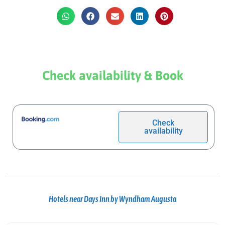
Check availability & Book
Check
availability
Hotels near Days Inn by Wyndham Augusta