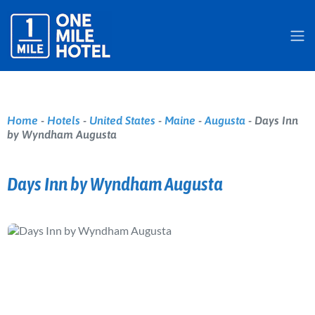
Home
-
Hotels
-
United States
-
Maine
-
Augusta
-
Days Inn
by Wyndham Augusta
Days Inn by Wyndham Augusta