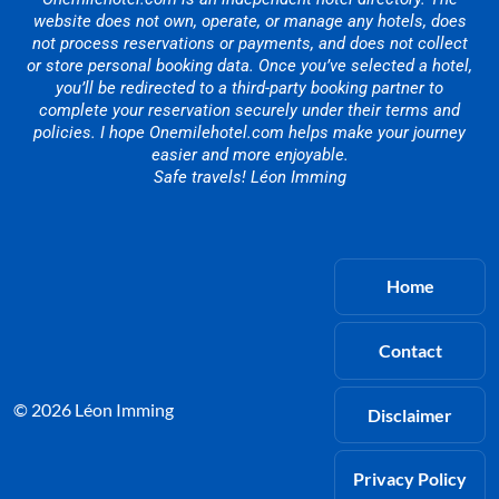
website does not own, operate, or manage any hotels, does
not process reservations or payments, and does not collect
or store personal booking data. Once you’ve selected a hotel,
you’ll be redirected to a third-party booking partner to
complete your reservation securely under their terms and
policies. I hope Onemilehotel.com helps make your journey
easier and more enjoyable.
Safe travels! Léon Imming
Home
Contact
© 2026 Léon Imming
Disclaimer
Privacy Policy