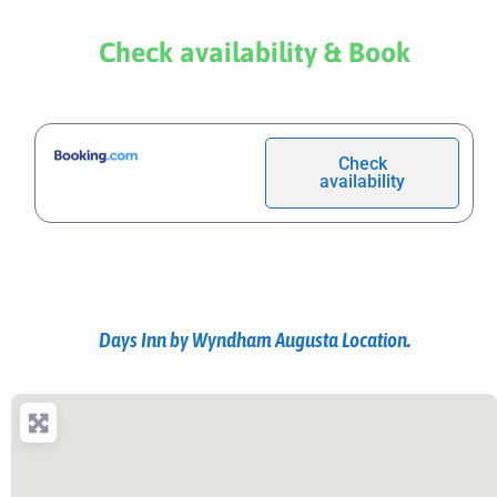
Check availability & Book
Check
availability
Days Inn by Wyndham Augusta Location.