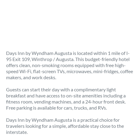
Days Inn by Wyndham Augusta is located within 1 mile of I-
95 Exit 109, Winthrop / Augusta. This budget-friendly hotel
offers clean, non-smoking rooms equipped with free high-
speed Wi-Fi, flat-screen TVs, microwaves, mini-fridges, coffee
makers, and work desks.
Guests can start their day with a complimentary light
breakfast and have access to on-site amenities including a
fitness room, vending machines, and a 24-hour front desk.
Free parking is available for cars, trucks, and RVs.
Days Inn by Wyndham Augusta is a practical choice for
travelers looking for a simple, affordable stay close to the
interstate.