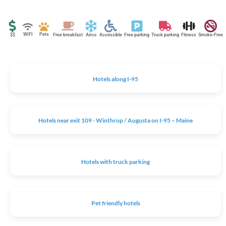
WIFI
Pets
$$
Free breakfast
Airco
Accessible
Free parking
Truck parking
Fitness
Smoke-Free
Hotels along I-95
Hotels near exit 109 - Winthrop / Augusta on I-95 – Maine
Hotels with truck parking
Pet friendly hotels