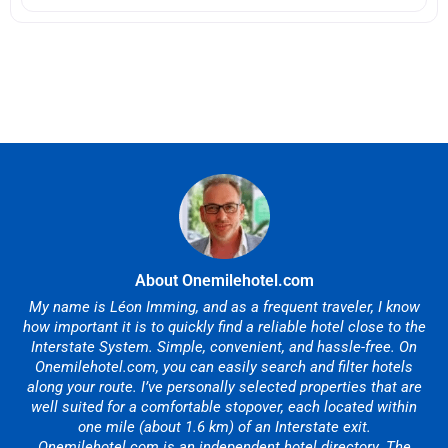
About Onemilehotel.com
My name is Léon Imming, and as a frequent traveler, I know
how important it is to quickly find a reliable hotel close to the
Interstate System. Simple, convenient, and hassle-free. On
Onemilehotel.com, you can easily search and filter hotels
along your route. I’ve personally selected properties that are
well suited for a comfortable stopover, each located within
one mile (about 1.6 km) of an Interstate exit.
Onemilehotel.com is an independent hotel directory. The