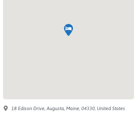
18 Edison Drive, Augusta, Maine, 04330, United States