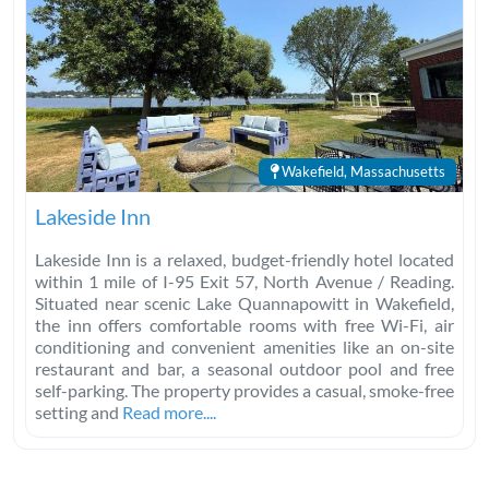
Wakefield, Massachusetts
Lakeside Inn
Lakeside Inn is a relaxed, budget-friendly hotel located
within 1 mile of I-95 Exit 57, North Avenue / Reading.
Situated near scenic Lake Quannapowitt in Wakefield,
the inn offers comfortable rooms with free Wi-Fi, air
conditioning and convenient amenities like an on-site
restaurant and bar, a seasonal outdoor pool and free
self-parking. The property provides a casual, smoke-free
setting and
Read more....