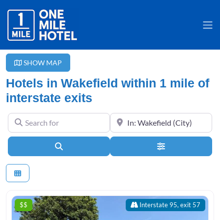
SHOW MAP
Hotels in Wakefield within 1 mile of
interstate exits
Search for
Near
Search
Advanced Filter
$$
Interstate 95, exit 57