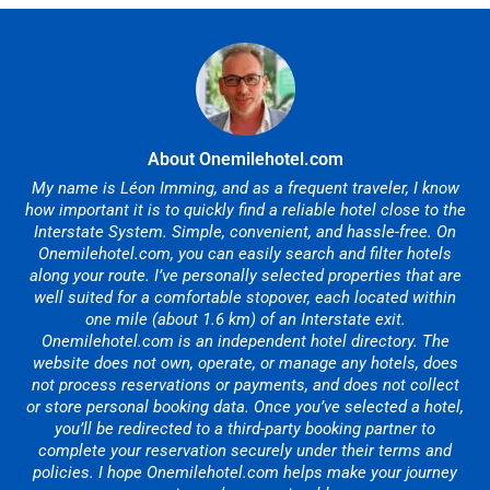
About Onemilehotel.com
My name is Léon Imming, and as a frequent traveler, I know
how important it is to quickly find a reliable hotel close to the
Interstate System. Simple, convenient, and hassle-free. On
Onemilehotel.com, you can easily search and filter hotels
along your route. I’ve personally selected properties that are
well suited for a comfortable stopover, each located within
one mile (about 1.6 km) of an Interstate exit.
Onemilehotel.com is an independent hotel directory. The
website does not own, operate, or manage any hotels, does
not process reservations or payments, and does not collect
or store personal booking data. Once you’ve selected a hotel,
you’ll be redirected to a third-party booking partner to
complete your reservation securely under their terms and
policies. I hope Onemilehotel.com helps make your journey