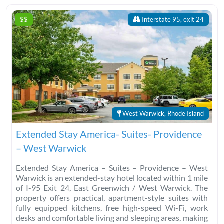
$$
Interstate 95, exit 24
West Warwick, Rhode Island
Extended Stay America- Suites- Providence
– West Warwick
Extended Stay America – Suites – Providence – West
Warwick is an extended-stay hotel located within 1 mile
of I-95 Exit 24, East Greenwich / West Warwick. The
property offers practical, apartment-style suites with
fully equipped kitchens, free high-speed Wi-Fi, work
desks and comfortable living and sleeping areas, making