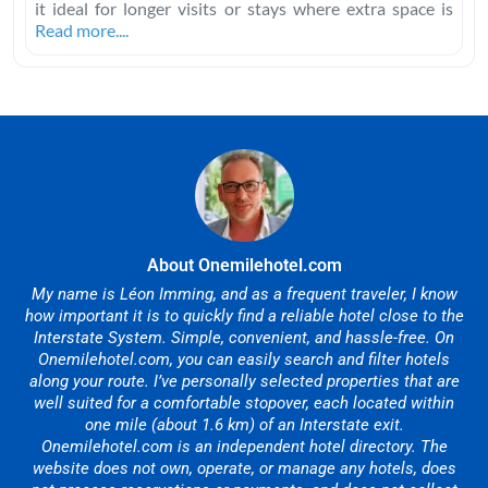
it ideal for longer visits or stays where extra space is
Read more....
About Onemilehotel.com
My name is Léon Imming, and as a frequent traveler, I know
how important it is to quickly find a reliable hotel close to the
Interstate System. Simple, convenient, and hassle-free. On
Onemilehotel.com, you can easily search and filter hotels
along your route. I’ve personally selected properties that are
well suited for a comfortable stopover, each located within
one mile (about 1.6 km) of an Interstate exit.
Onemilehotel.com is an independent hotel directory. The
website does not own, operate, or manage any hotels, does