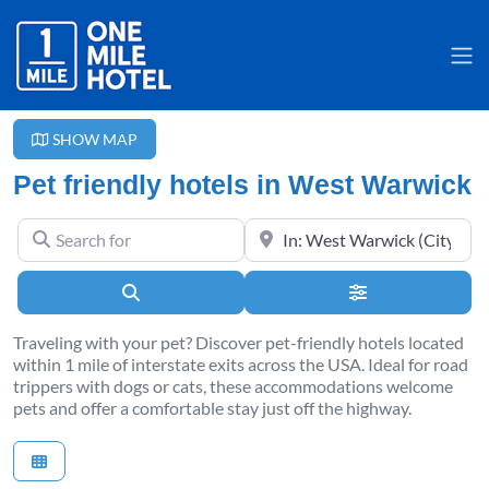
SHOW MAP
Pet friendly hotels in West Warwick
Search for
Near
Search
Advanced Filter
Traveling with your pet? Discover pet-friendly hotels located
within 1 mile of interstate exits across the USA. Ideal for road
trippers with dogs or cats, these accommodations welcome
pets and offer a comfortable stay just off the highway.