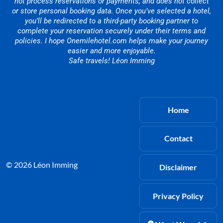
not process reservations or payments, and does not collect
or store personal booking data. Once you’ve selected a hotel,
you’ll be redirected to a third-party booking partner to
complete your reservation securely under their terms and
policies. I hope Onemilehotel.com helps make your journey
easier and more enjoyable.
Safe travels! Léon Imming
Home
Contact
© 2026 Léon Imming
Disclaimer
Privacy Policy