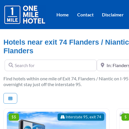
Home
Contact
Disclaimer
Hotels near exit 74 Flanders / Niantic
Flanders
Search for
Near
Find hotels within one mile of Exit 74, Flanders / Niantic on I-95
overnight stay just off the interstate 95.
$$
Interstate 95, exit 74
$