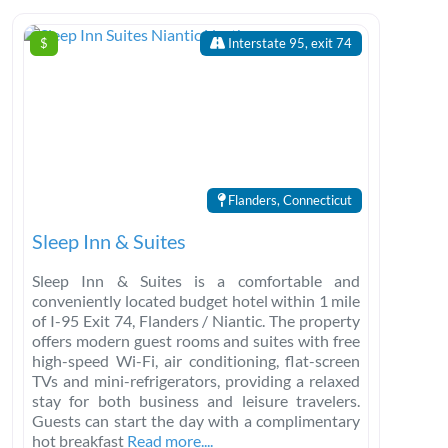
$
Interstate 95, exit 74
Flanders, Connecticut
Sleep Inn & Suites
Sleep Inn & Suites is a comfortable and
conveniently located budget hotel within 1 mile
of I-95 Exit 74, Flanders / Niantic. The property
offers modern guest rooms and suites with free
high-speed Wi-Fi, air conditioning, flat-screen
TVs and mini-refrigerators, providing a relaxed
stay for both business and leisure travelers.
Guests can start the day with a complimentary
hot breakfast
Read more....