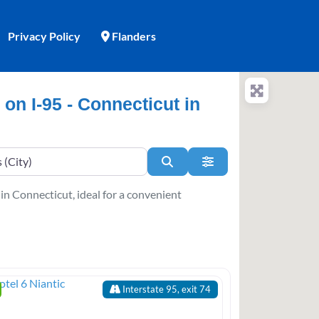
Privacy Policy
Flanders
 on I-95 - Connecticut in
Search
Advanced Filters
 in Connecticut, ideal for a convenient
Interstate 95, exit 74