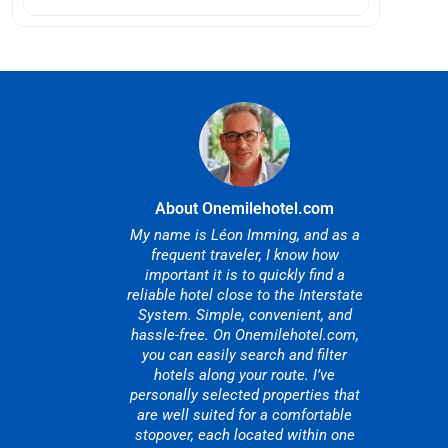
About Onemilehotel.com
My name is Léon Imming, and as a
frequent traveler, I know how
important it is to quickly find a
reliable hotel close to the Interstate
System. Simple, convenient, and
hassle-free. On Onemilehotel.com,
you can easily search and filter
hotels along your route. I’ve
personally selected properties that
are well suited for a comfortable
stopover, each located within one