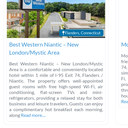
Flanders, Connecticut
Best Western Niantic – New
Mo
London/Mystic Area
Mot
fri
Best Western Niantic – New London/Mystic
74,
Area is a comfortable and conveniently located
sim
hotel within 1 mile of I-95 Exit 74, Flanders /
Fi,
Niantic. The property offers well-appointed
pro
guest rooms with free high-speed Wi-Fi, air
thr
conditioning, flat-screen TVs and mini-
hou
refrigerators, providing a relaxed stay for both
Rea
business and leisure travelers. Guests can enjoy
a complimentary hot breakfast each morning,
along
Read more....