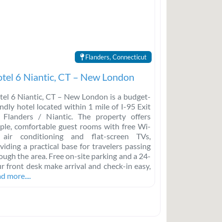
Flanders, Connecticut
tel 6 Niantic, CT – New London
el 6 Niantic, CT – New London is a budget-
endly hotel located within 1 mile of I-95 Exit
 Flanders / Niantic. The property offers
ple, comfortable guest rooms with free Wi-
 air conditioning and flat-screen TVs,
viding a practical base for travelers passing
ough the area. Free on-site parking and a 24-
r front desk make arrival and check-in easy,
d more....