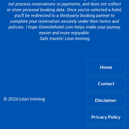
not process reservations or payments, and does not collect
or store personal booking data. Once you’ve selected a hotel,
you’ll be redirected to a third-party booking partner to
complete your reservation securely under their terms and
policies. I hope Onemilehotel.com helps make your journey
easier and more enjoyable.
Safe travels! Léon Imming
Home
Contact
© 2026 Léon Imming
Disclaimer
Privacy Policy