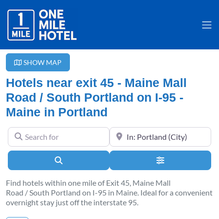
SHOW MAP
Hotels near exit 45 - Maine Mall
Road / South Portland on I-95 -
Maine in Portland
Search for
Near
Search
Advanced Filter
Find hotels within one mile of Exit 45, Maine Mall
Road / South Portland on I-95 in Maine. Ideal for a convenient
overnight stay just off the interstate 95.