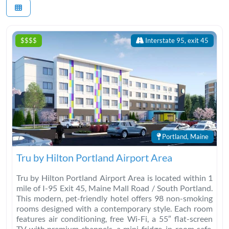
$$$$
Interstate 95, exit 45
Portland, Maine
Tru by Hilton Portland Airport Area
Tru by Hilton Portland Airport Area is located within 1
mile of I-95 Exit 45, Maine Mall Road / South Portland.
This modern, pet-friendly hotel offers 98 non-smoking
rooms designed with a contemporary style. Each room
features air conditioning, free Wi-Fi, a 55″ flat-screen
TV with premium channels, a mini-fridge, in-room safe,