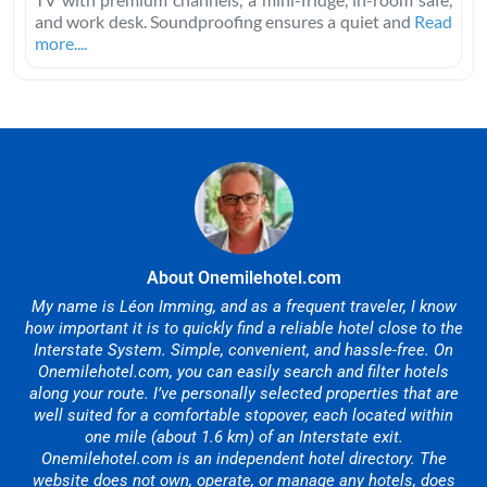
and work desk. Soundproofing ensures a quiet and
Read
more....
About Onemilehotel.com
My name is Léon Imming, and as a frequent traveler, I know
how important it is to quickly find a reliable hotel close to the
Interstate System. Simple, convenient, and hassle-free. On
Onemilehotel.com, you can easily search and filter hotels
along your route. I’ve personally selected properties that are
well suited for a comfortable stopover, each located within
one mile (about 1.6 km) of an Interstate exit.
Onemilehotel.com is an independent hotel directory. The
website does not own, operate, or manage any hotels, does