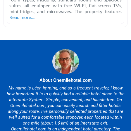
suites, all equipped with free Wi-Fi, flat-screen TVs,
mini-fridges, and microwaves. The property features
Read more....
About Onemilehotel.com
My name is Léon Imming, and as a frequent traveler, I know
how important it is to quickly find a reliable hotel close to the
Interstate System. Simple, convenient, and hassle-free. On
Onemilehotel.com, you can easily search and filter hotels
along your route. I’ve personally selected properties that are
well suited for a comfortable stopover, each located within
one mile (about 1.6 km) of an Interstate exit.
Onemilehotel.com is an independent hotel directory. The