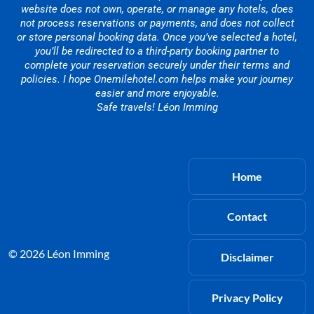
website does not own, operate, or manage any hotels, does
not process reservations or payments, and does not collect
or store personal booking data. Once you’ve selected a hotel,
you’ll be redirected to a third-party booking partner to
complete your reservation securely under their terms and
policies. I hope Onemilehotel.com helps make your journey
easier and more enjoyable.
Safe travels! Léon Imming
Home
Contact
© 2026 Léon Imming
Disclaimer
Privacy Policy