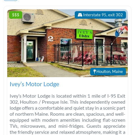
$$$
Interstate 95, exit 302
Houlton, Maine
Ivey’s Motor Lodge
Ivey’s Motor Lodge is located within 1 mile of I-95 Exit
302, Houlton / Presque Isle. This independently owned
lodge offers a comfortable and quiet stay in a scenic part
of northern Maine. Rooms are clean, spacious, and well-
equipped with modern amenities including flat-screen
TVs, microwaves, and mini-fridges. Guests appreciate
the friendly service and relaxed atmosphere, making it a