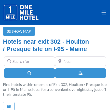
SHOW MAP
Hotels near exit 302 - Houlton
/ Presque Isle on I-95 - Maine
Search for
Near
Search
Advanced Filter
Find hotels within one mile of Exit 302, Houlton / Presque Isle
on I-95 in Maine. Ideal for a convenient overnight stay just off
the interstate 95.