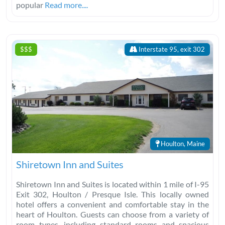
popular
Read more....
$$$
Interstate 95, exit 302
Houlton, Maine
Shiretown Inn and Suites
Shiretown Inn and Suites is located within 1 mile of I-95
Exit 302, Houlton / Presque Isle. This locally owned
hotel offers a convenient and comfortable stay in the
heart of Houlton. Guests can choose from a variety of
room types, including standard rooms and spacious