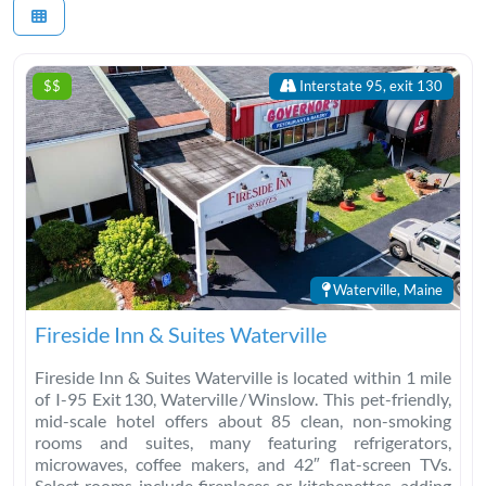
$$
Interstate 95, exit 130
Waterville, Maine
Fireside Inn & Suites Waterville
Fireside Inn & Suites Waterville is located within 1 mile
of I-95 Exit 130, Waterville / Winslow. This pet-friendly,
mid-scale hotel offers about 85 clean, non-smoking
rooms and suites, many featuring refrigerators,
microwaves, coffee makers, and 42″ flat-screen TVs.
Select rooms include fireplaces or kitchenettes, adding