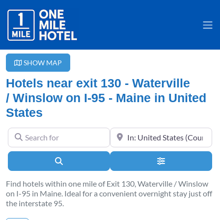
SHOW MAP
Hotels near exit 130 - Waterville
/ Winslow on I-95 - Maine in United
States
Search for
Near
Search
Advanced Filter
Find hotels within one mile of Exit 130, Waterville / Winslow
on I-95 in Maine. Ideal for a convenient overnight stay just off
the interstate 95.