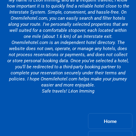
My name is Léon Imming, and as a frequent traveler, I know
how important it is to quickly find a reliable hotel close to the
Interstate System. Simple, convenient, and hassle-free. On
Onemilehotel.com, you can easily search and filter hotels
along your route. I’ve personally selected properties that are
well suited for a comfortable stopover, each located within
one mile (about 1.6 km) of an Interstate exit.
Onemilehotel.com is an independent hotel directory. The
website does not own, operate, or manage any hotels, does
not process reservations or payments, and does not collect
or store personal booking data. Once you’ve selected a hotel,
you’ll be redirected to a third-party booking partner to
complete your reservation securely under their terms and
policies. I hope Onemilehotel.com helps make your journey
easier and more enjoyable.
Safe travels! Léon Imming
Home