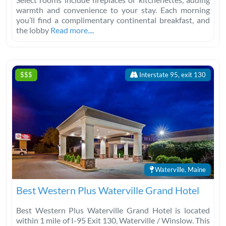
warmth and convenience to your stay. Each morning
you’ll find a complimentary continental breakfast, and
the lobby
Read more....
$$$
Interstate 95, exit 130
Waterville, Maine
Best Western Plus Waterville Grand Hotel
Best Western Plus Waterville Grand Hotel is located
within 1 mile of I-95 Exit 130, Waterville / Winslow. This