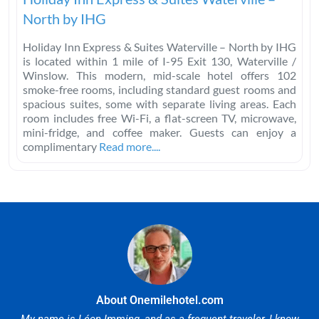
North by IHG
Holiday Inn Express & Suites Waterville – North by IHG
is located within 1 mile of I-95 Exit 130, Waterville /
Winslow. This modern, mid-scale hotel offers 102
smoke-free rooms, including standard guest rooms and
spacious suites, some with separate living areas. Each
room includes free Wi-Fi, a flat-screen TV, microwave,
mini-fridge, and coffee maker. Guests can enjoy a
complimentary
Read more....
About Onemilehotel.com