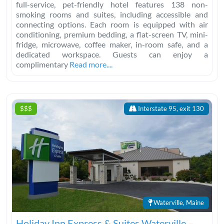
full-service, pet-friendly hotel features 138 non-
smoking rooms and suites, including accessible and
connecting options. Each room is equipped with air
conditioning, premium bedding, a flat-screen TV, mini-
fridge, microwave, coffee maker, in-room safe, and a
dedicated workspace. Guests can enjoy a
complimentary
Read more....
$$$
Interstate 95, exit 130
Waterville, Maine
Holiday Inn Express & Suites Waterville –