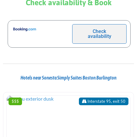
Check availability & Book
Check
availability
Hotels near Sonesta Simply Suites Boston Burlington
$$$
Interstate 95, exit 50