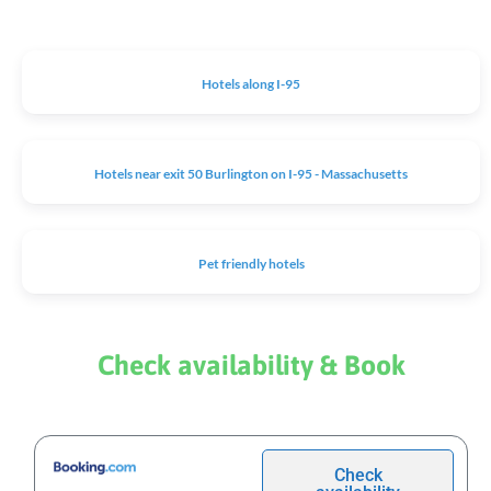
Hotels along I-95
Hotels near exit 50 Burlington on I-95 - Massachusetts
Pet friendly hotels
Check availability & Book
Check