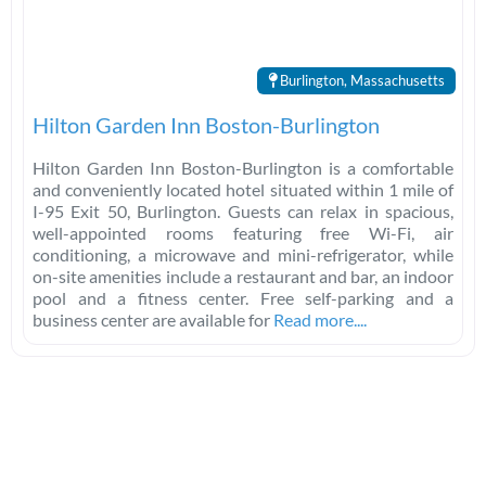
Burlington, Massachusetts
Hilton Garden Inn Boston-Burlington
Hilton Garden Inn Boston-Burlington is a comfortable
and conveniently located hotel situated within 1 mile of
I-95 Exit 50, Burlington. Guests can relax in spacious,
well-appointed rooms featuring free Wi-Fi, air
conditioning, a microwave and mini-refrigerator, while
on-site amenities include a restaurant and bar, an indoor
pool and a fitness center. Free self-parking and a
business center are available for
Read more....