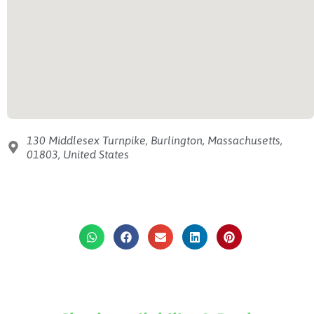
130 Middlesex Turnpike, Burlington, Massachusetts,
01803, United States