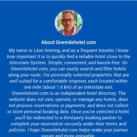
About Onemilehotel.com
My name is Léon Imming, and as a frequent traveler, I know
how important it is to quickly find a reliable hotel close to the
Interstate System. Simple, convenient, and hassle-free. On
Onemilehotel.com, you can easily search and filter hotels
along your route. I’ve personally selected properties that are
well suited for a comfortable stopover, each located within
one mile (about 1.6 km) of an Interstate exit.
Onemilehotel.com is an independent hotel directory. The
website does not own, operate, or manage any hotels, does
not process reservations or payments, and does not collect
or store personal booking data. Once you’ve selected a hotel,
you’ll be redirected to a third-party booking partner to
complete your reservation securely under their terms and
policies. I hope Onemilehotel.com helps make your journey
easier and more enjoyable.