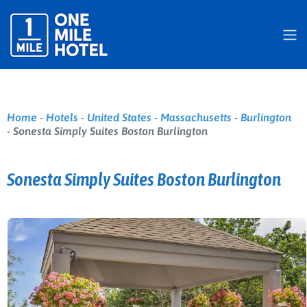
Home
-
Hotels
-
United States
-
Massachusetts
-
Burlington
-
Sonesta Simply Suites Boston Burlington
Sonesta Simply Suites Boston Burlington