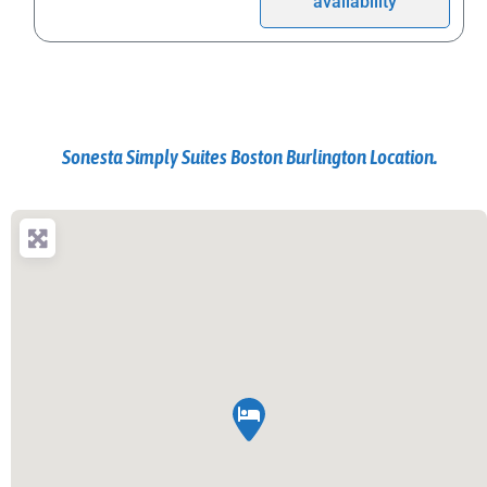
availability
Sonesta Simply Suites Boston Burlington Location.