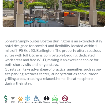
Sonesta Simply Suites Boston Burlington is an extended-stay
hotel designed for comfort and flexibility, located within 1
mile of I-95 Exit 50, Burlington. The property offers spacious
suites with full kitchens, comfortable bedding, dedicated
work areas and free Wi-Fi, making it an excellent choice for
both short visits and longer stays.
Guests can take advantage of practical amenities such as on-
site parking, a fitness center, laundry facilities and outdoor
grilling areas, creating a relaxed, home-like atmosphere
during their stay.
WIFI
Pets
$$
Airco
Accessible
Fitness
Laundry
Smoke-Free