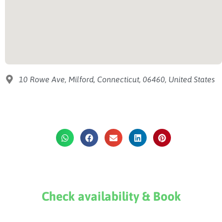
10 Rowe Ave, Milford, Connecticut, 06460, United States
Check availability & Book