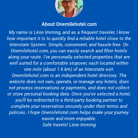
About Onemilehotel.com
My name is Léon Imming, and as a frequent traveler, I know
how important it is to quickly find a reliable hotel close to the
Interstate System. Simple, convenient, and hassle-free. On
Onemilehotel.com, you can easily search and filter hotels
along your route. I’ve personally selected properties that are
well suited for a comfortable stopover, each located within
one mile (about 1.6 km) of an Interstate exit.
Onemilehotel.com is an independent hotel directory. The
website does not own, operate, or manage any hotels, does
not process reservations or payments, and does not collect
or store personal booking data. Once you’ve selected a hotel,
you’ll be redirected to a third-party booking partner to
complete your reservation securely under their terms and
policies. I hope Onemilehotel.com helps make your journey
easier and more enjoyable.
Safe travels! Léon Imming