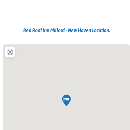
Red Roof Inn Milford - New Haven Location.