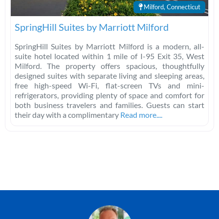
Milford, Connecticut
SpringHill Suites by Marriott Milford
SpringHill Suites by Marriott Milford is a modern, all-
suite hotel located within 1 mile of I-95 Exit 35, West
Milford. The property offers spacious, thoughtfully
designed suites with separate living and sleeping areas,
free high-speed Wi-Fi, flat-screen TVs and mini-
refrigerators, providing plenty of space and comfort for
both business travelers and families. Guests can start
their day with a complimentary
Read more....