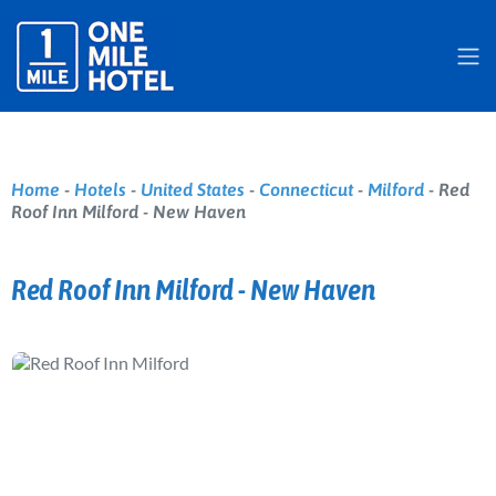
Home
-
Hotels
-
United States
-
Connecticut
-
Milford
-
Red
Roof Inn Milford - New Haven
Red Roof Inn Milford - New Haven