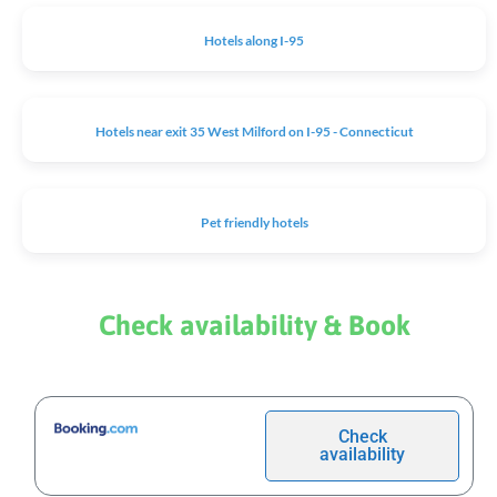
Hotels along I-95
Hotels near exit 35 West Milford on I-95 - Connecticut
Pet friendly hotels
Check availability & Book
Check
availability