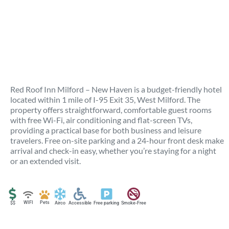
Red Roof Inn Milford – New Haven is a budget-friendly hotel
located within 1 mile of I-95 Exit 35, West Milford. The
property offers straightforward, comfortable guest rooms
with free Wi-Fi, air conditioning and flat-screen TVs,
providing a practical base for both business and leisure
travelers. Free on-site parking and a 24-hour front desk make
arrival and check-in easy, whether you’re staying for a night
or an extended visit.
WIFI
Pets
$$
Airco
Accessible
Free parking
Smoke-Free