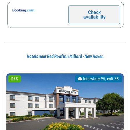
Check
availability
Hotels near Red Roof Inn Milford - New Haven
$$$
Interstate 95, exit 35