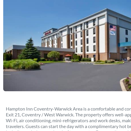
Hampton Inn Coventry-Warwick Area is a comfortable and conve
Exit 21, Coventry / West Warwick. The property offers well-a
Wi-Fi, air conditioning, mini-refrigerators and work desks, maki
travelers. Guests can start the day with a complimentary hot b