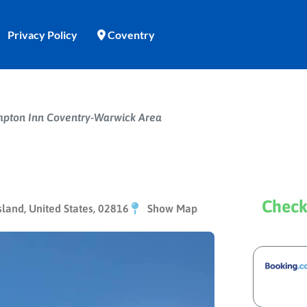
Privacy Policy
Coventry
pton Inn Coventry-Warwick Area
Check
land, United States, 02816
Show Map