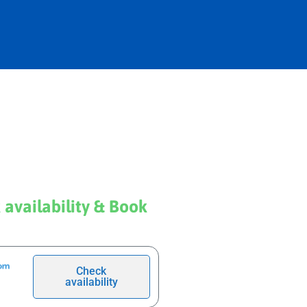
 availability & Book
Check
availability