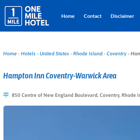
Home
Contact
Disclaimer
Home
-
Hotels
-
United States
-
Rhode Island
-
Coventry
-
Ham
Hampton Inn Coventry-Warwick Area
850 Centre of New England Boulevard, Coventry, Rhode Is