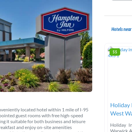
Hotels nea
$$
Holiday 
niently located hotel within 1 mile of I-95
West Wa
ppointed guest rooms with free high-speed
ng it suitable for both business and leisure
Holiday I
reakfast and enjoy on-site amenities
Warwick A