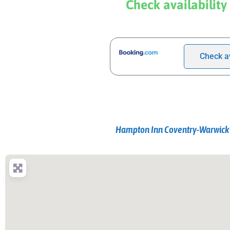
Check availability
Check av
Hampton Inn Coventry-Warwick 