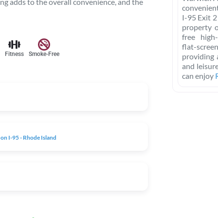
ing adds to the overall convenience, and the
convenient
I-95 Exit 
property 
free high
flat-scre
Fitness
Smoke-Free
providing 
and leisur
can enjoy
on I-95 - Rhode Island