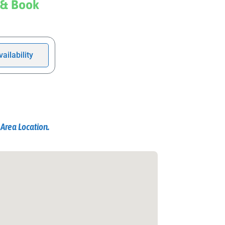
 & Book
ailability
Area Location.