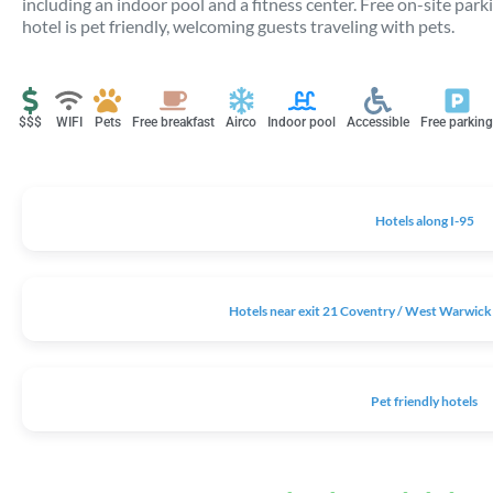
including an indoor pool and a fitness center. Free on-site park
hotel is pet friendly, welcoming guests traveling with pets.
$$$
WIFI
Pets
Free breakfast
Airco
Indoor pool
Accessible
Free parking
Hotels along I-95
Hotels near exit 21 Coventry / West Warwick 
Pet friendly hotels