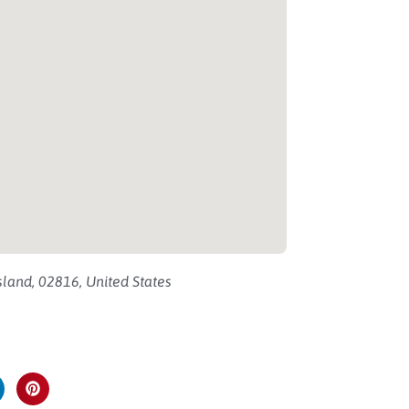
land, 02816, United States