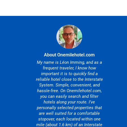
About Onemilehotel.com
My name is Léon Imming, and as a
frequent traveler, I know how
important it is to quickly find a
reliable hotel close to the Interstate
System. Simple, convenient, and
hassle-free. On Onemilehotel.com,
you can easily search and filter
hotels along your route. I’ve
personally selected properties that
are well suited for a comfortable
stopover, each located within one
mile (about 1.6 km) of an Interstate