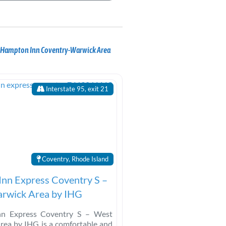
r Hampton Inn Coventry-Warwick Area
Interstate 95, exit 21
Coventry, Rhode Island
Inn Express Coventry S –
rwick Area by IHG
nn Express Coventry S – West
rea by IHG is a comfortable and