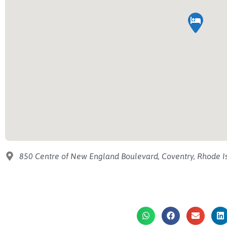
850 Centre of New England Boulevard, Coventry, Rhode Is