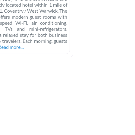
ly located hotel within 1 mile of
21, Coventry / West Warwick. The
offers modern guest rooms with
-speed Wi-Fi, air conditioning,
en TVs and mini-refrigerators,
a relaxed stay for both business
e travelers. Each morning, guests
Read more....