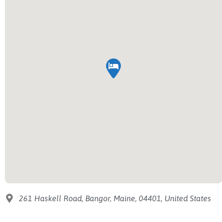
261 Haskell Road, Bangor, Maine, 04401, United States