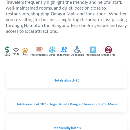
Travelers frequently highlight the friendly and helpful staff,
well-maintained rooms, and quiet location close to
restaurants, shopping, Bangor Mall, and the airport. Whether
you’re visiting for business, exploring the area, or just passing
through, Hampton Inn Bangor offers comfort, value, and easy
access to local attractions.
WIFI
Pets
$$$$
Free breakfast
Airco
Indoor pool
Accessible
Free parking
Smoke-Free
Hotels along I-95
Hotels near exit 187 - Hogan Road / Bangor / Veazie on I-95 - Maine
Pet friendly hotels