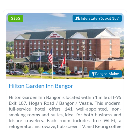
$$$$
Interstate 95, exit 187
Bangor, Maine
Hilton Garden Inn Bangor
Hilton Garden Inn Bangor is located within 1 mile of I-95
Exit 187, Hogan Road / Bangor / Veazie. This modern,
full-service hotel offers 141 well-appointed, non-
smoking rooms and suites, ideal for both business and
leisure travelers. Each room includes free Wi-Fi, a
refrigerator, microwave, flat-screen TV, and Keurig coffee