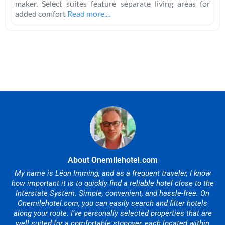
maker. Select suites feature separate living areas for
added comfort
Read more....
About Onemilehotel.com
My name is Léon Imming, and as a frequent traveler, I know
how important it is to quickly find a reliable hotel close to the
Interstate System. Simple, convenient, and hassle-free. On
Onemilehotel.com, you can easily search and filter hotels
along your route. I’ve personally selected properties that are
well suited for a comfortable stopover, each located within