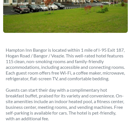
Hampton Inn Bangor is located within 1 mile of I-95 Exit 187,
Hogan Road / Bangor / Veazie. This well-rated hotel features
115 clean, non-smoking rooms and family-friendly
accommodations, including accessible and connecting rooms.
Each guest room offers free Wi-Fi, a coffee maker, microwave,
refrigerator, flat-screen TV, and comfortable bedding.
Guests can start their day with a complimentary hot
breakfast buffet, praised for its variety and convenience. On-
site amenities include an indoor heated pool, a fitness center,
business center, meeting rooms, and vending machines. Free
self-parking is available for cars. The hotel is pet-friendly,
with an additional fee.