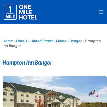
Home
-
Hotels
-
United States
-
Maine
-
Bangor
-
Hampton
Inn Bangor
Hampton Inn Bangor