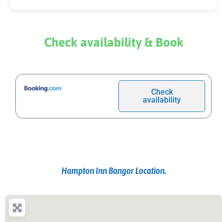
Check availability & Book
Check
availability
Hampton Inn Bangor Location.