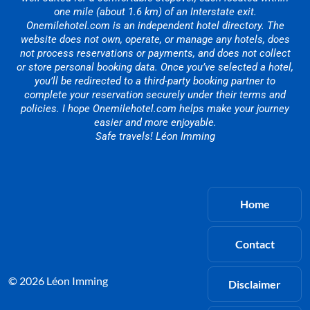
one mile (about 1.6 km) of an Interstate exit.
Onemilehotel.com is an independent hotel directory. The
website does not own, operate, or manage any hotels, does
not process reservations or payments, and does not collect
or store personal booking data. Once you’ve selected a hotel,
you’ll be redirected to a third-party booking partner to
complete your reservation securely under their terms and
policies. I hope Onemilehotel.com helps make your journey
easier and more enjoyable.
Safe travels! Léon Imming
Home
Contact
© 2026 Léon Imming
Disclaimer