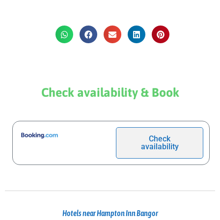
Check availability & Book
Check
availability
Hotels near Hampton Inn Bangor