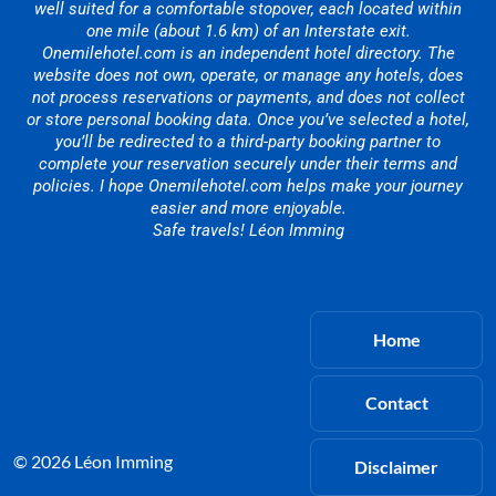
well suited for a comfortable stopover, each located within
one mile (about 1.6 km) of an Interstate exit.
Onemilehotel.com is an independent hotel directory. The
website does not own, operate, or manage any hotels, does
not process reservations or payments, and does not collect
or store personal booking data. Once you’ve selected a hotel,
you’ll be redirected to a third-party booking partner to
complete your reservation securely under their terms and
policies. I hope Onemilehotel.com helps make your journey
easier and more enjoyable.
Safe travels! Léon Imming
Home
Contact
© 2026 Léon Imming
Disclaimer