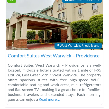
West Warwick, Rhode Island
Comfort Suites West Warwick – Providence
Comfort Suites West Warwick – Providence is a well-
located, mid-scale hotel situated within 1 mile of I-95
Exit 24, East Greenwich / West Warwick. The property
offers spacious suites with free high-speed Wi-Fi,
comfortable seating and work areas, mini-refrigerators
and flat-screen TVs, making it a great choice for families,
business travelers and extended stays. Each morning,
guests can enjoy a
Read more....