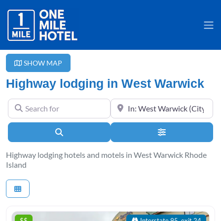
SHOW MAP
Highway lodging in West Warwick
Search for
Near
Search
Advanced Filter
Highway lodging hotels and motels in West Warwick Rhode
Island
$$
Interstate 95, exit 24