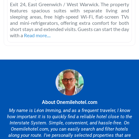
Exit 24, East Greenwich / West Warwick. The property
features spacious suites with separate living and
sleeping areas, free high-speed Wi-Fi, flat-screen TVs
and mini-refrigerators, offering extra comfort for both
short stays and extended visits. Guests can start the day
with a
Read more....
About Onemilehotel.com
My name is Léon Imming, and as a frequent traveler, I know
how important it is to quickly find a reliable hotel close to the
Interstate System. Simple, convenient, and hassle-free. On
Onemilehotel.com, you can easily search and filter hotels
along your route. I’ve personally selected properties that are