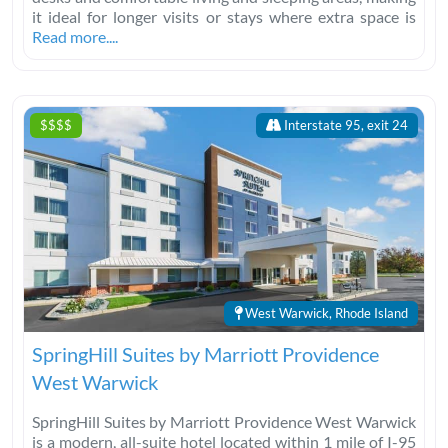
it ideal for longer visits or stays where extra space is
Read more....
$$$$
Interstate 95, exit 24
West Warwick, Rhode Island
SpringHill Suites by Marriott Providence
West Warwick
SpringHill Suites by Marriott Providence West Warwick
is a modern, all-suite hotel located within 1 mile of I-95