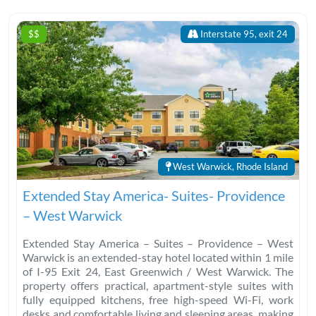
$$
Interstate 95, exit 24
West Warwick, Rhode Island
Extended Stay America- Suites- Providence
– West Warwick
Extended Stay America – Suites – Providence – West
Warwick is an extended-stay hotel located within 1 mile
of I-95 Exit 24, East Greenwich / West Warwick. The
property offers practical, apartment-style suites with
fully equipped kitchens, free high-speed Wi-Fi, work
desks and comfortable living and sleeping areas, making