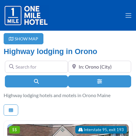
SHOW MAP
Highway lodging in Orono
Search for
Near
Search
Advanced Filter
Highway lodging hotels and motels in Orono Maine
$$
Interstate 95, exit 193