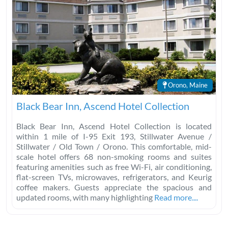
Orono, Maine
Black Bear Inn, Ascend Hotel Collection
Black Bear Inn, Ascend Hotel Collection is located
within 1 mile of I-95 Exit 193, Stillwater Avenue /
Stillwater / Old Town / Orono. This comfortable, mid-
scale hotel offers 68 non-smoking rooms and suites
featuring amenities such as free Wi-Fi, air conditioning,
flat-screen TVs, microwaves, refrigerators, and Keurig
coffee makers. Guests appreciate the spacious and
updated rooms, with many highlighting
Read more....