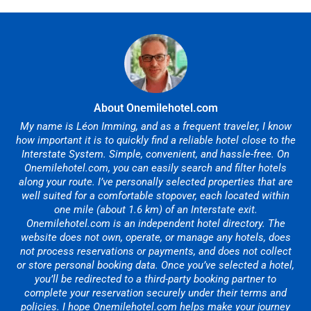
About Onemilehotel.com
My name is Léon Imming, and as a frequent traveler, I know
how important it is to quickly find a reliable hotel close to the
Interstate System. Simple, convenient, and hassle-free. On
Onemilehotel.com, you can easily search and filter hotels
along your route. I’ve personally selected properties that are
well suited for a comfortable stopover, each located within
one mile (about 1.6 km) of an Interstate exit.
Onemilehotel.com is an independent hotel directory. The
website does not own, operate, or manage any hotels, does
not process reservations or payments, and does not collect
or store personal booking data. Once you’ve selected a hotel,
you’ll be redirected to a third-party booking partner to
complete your reservation securely under their terms and
policies. I hope Onemilehotel.com helps make your journey