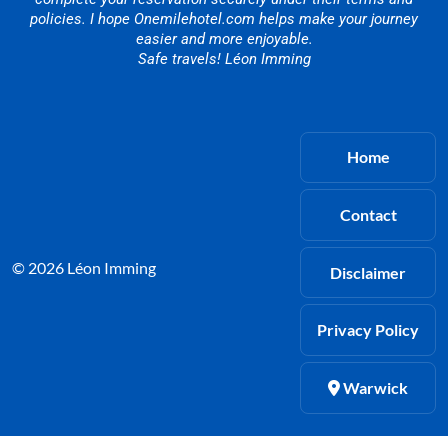
policies. I hope Onemilehotel.com helps make your journey
easier and more enjoyable.
Safe travels! Léon Imming
Home
Contact
© 2026 Léon Imming
Disclaimer
Privacy Policy
Warwick