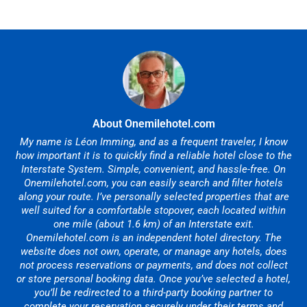
About Onemilehotel.com
My name is Léon Imming, and as a frequent traveler, I know
how important it is to quickly find a reliable hotel close to the
Interstate System. Simple, convenient, and hassle-free. On
Onemilehotel.com, you can easily search and filter hotels
along your route. I’ve personally selected properties that are
well suited for a comfortable stopover, each located within
one mile (about 1.6 km) of an Interstate exit.
Onemilehotel.com is an independent hotel directory. The
website does not own, operate, or manage any hotels, does
not process reservations or payments, and does not collect
or store personal booking data. Once you’ve selected a hotel,
you’ll be redirected to a third-party booking partner to
complete your reservation securely under their terms and