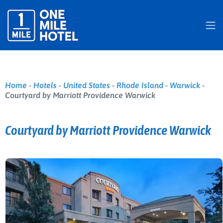
Home
-
Hotels
-
United States
-
Rhode Island
-
Warwick
-
Courtyard by Marriott Providence Warwick
Courtyard by Marriott Providence Warwick