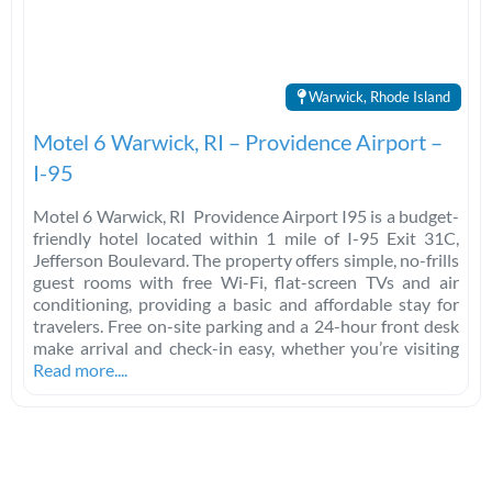
Warwick, Rhode Island
Motel 6 Warwick, RI – Providence Airport –
I-95
Motel 6 Warwick, RI Providence Airport I95 is a budget-
friendly hotel located within 1 mile of I-95 Exit 31C,
Jefferson Boulevard. The property offers simple, no-frills
guest rooms with free Wi-Fi, flat-screen TVs and air
conditioning, providing a basic and affordable stay for
travelers. Free on-site parking and a 24-hour front desk
make arrival and check-in easy, whether you’re visiting
Read more....