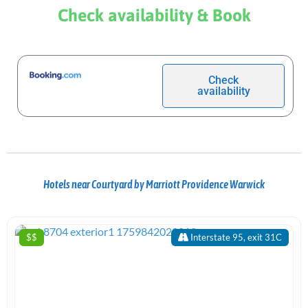
Check availability & Book
Check
availability
Hotels near Courtyard by Marriott Providence Warwick
$$
Interstate 95, exit 31C