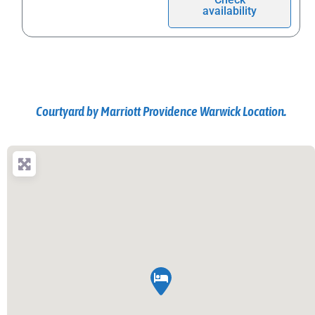
availability
Courtyard by Marriott Providence Warwick Location.