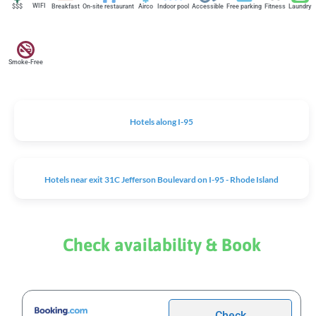
WIFI
$$$
Breakfast
On-site restaurant
Airco
Indoor pool
Accessible
Free parking
Fitness
Laundry
Smoke-Free
Hotels along I-95
Hotels near exit 31C Jefferson Boulevard on I-95 - Rhode Island
Check availability & Book
Check