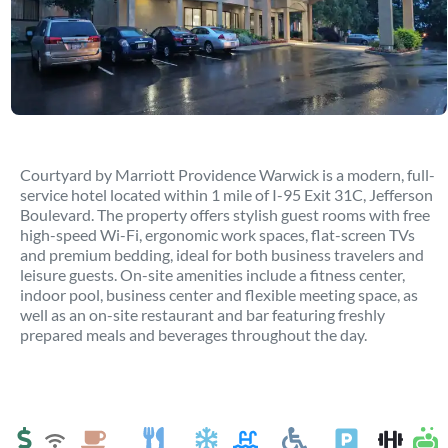
Courtyard by Marriott Providence Warwick is a modern, full-
service hotel located within 1 mile of I-95 Exit 31C, Jefferson
Boulevard. The property offers stylish guest rooms with free
high-speed Wi-Fi, ergonomic work spaces, flat-screen TVs
and premium bedding, ideal for both business travelers and
leisure guests. On-site amenities include a fitness center,
indoor pool, business center and flexible meeting space, as
well as an on-site restaurant and bar featuring freshly
prepared meals and beverages throughout the day.