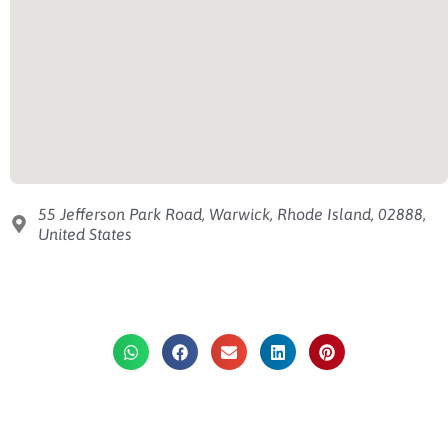
55 Jefferson Park Road, Warwick, Rhode Island, 02888,
United States