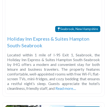
Seabrook, New Hampshire
Holiday Inn Express & Suites Hampton
South-Seabrook
Located within 1 mile of I-95 Exit 1, Seabrook, the
Holiday Inn Express & Suites Hampton South-Seabrook
by IHG offers a modern and convenient stay for both
leisure and business travelers. The property features
comfortable, well-appointed rooms with free Wi-Fi, flat-
screen TVs, mini-fridges, and cozy bedding that ensures
a restful night’s sleep. Guests appreciate the hotel’s
cleanliness, friendly staff, and
Read more....