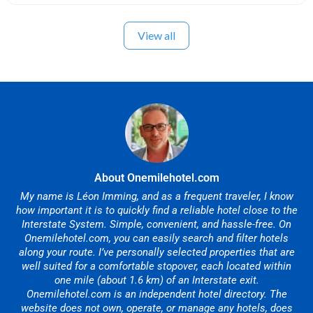
View all
About Onemilehotel.com
My name is Léon Imming, and as a frequent traveler, I know
how important it is to quickly find a reliable hotel close to the
Interstate System. Simple, convenient, and hassle-free. On
Onemilehotel.com, you can easily search and filter hotels
along your route. I’ve personally selected properties that are
well suited for a comfortable stopover, each located within
one mile (about 1.6 km) of an Interstate exit.
Onemilehotel.com is an independent hotel directory. The
website does not own, operate, or manage any hotels, does