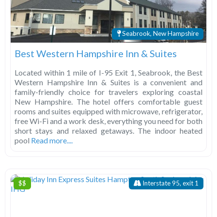
Seabrook, New Hampshire
Best Western Hampshire Inn & Suites
Located within 1 mile of I-95 Exit 1, Seabrook, the Best
Western Hampshire Inn & Suites is a convenient and
family-friendly choice for travelers exploring coastal
New Hampshire. The hotel offers comfortable guest
rooms and suites equipped with microwave, refrigerator,
free Wi-Fi and a work desk, everything you need for both
short stays and relaxed getaways. The indoor heated
pool
Read more....
$$
Interstate 95, exit 1