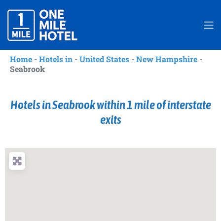
Home
-
Hotels in
-
United States
-
New Hampshire
-
Seabrook
Hotels in Seabrook within 1 mile of interstate
exits