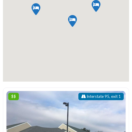
$$
Interstate 95, exit 1