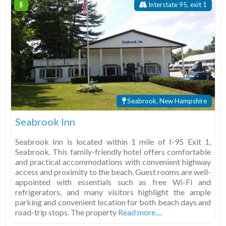
$
Interstate 95, exit 1
Seabrook, New Hampshire
Seabrook Inn
Seabrook Inn is located within 1 mile of I-95 Exit 1,
Seabrook. This family-friendly hotel offers comfortable
and practical accommodations with convenient highway
access and proximity to the beach. Guest rooms are well-
appointed with essentials such as free Wi-Fi and
refrigerators, and many visitors highlight the ample
parking and convenient location for both beach days and
road-trip stops. The property
Read more....