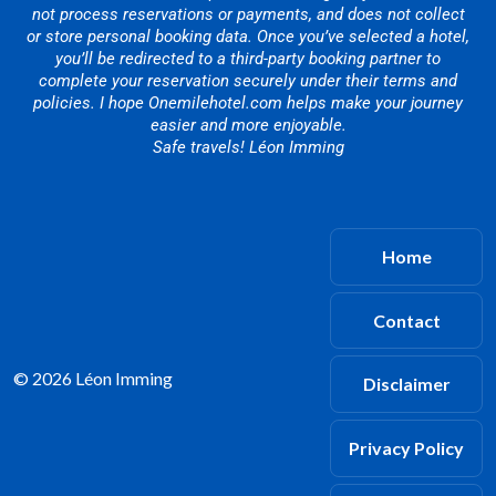
not process reservations or payments, and does not collect
or store personal booking data. Once you’ve selected a hotel,
you’ll be redirected to a third-party booking partner to
complete your reservation securely under their terms and
policies. I hope Onemilehotel.com helps make your journey
easier and more enjoyable.
Safe travels! Léon Imming
Home
Contact
© 2026 Léon Imming
Disclaimer
Privacy Policy