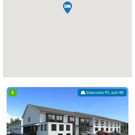
$
Interstate 95, exit 48