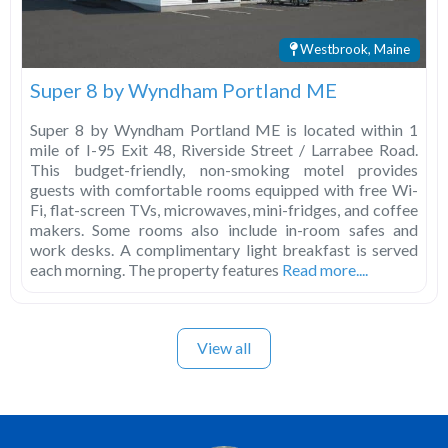
Westbrook, Maine
Super 8 by Wyndham Portland ME
Super 8 by Wyndham Portland ME is located within 1
mile of I-95 Exit 48, Riverside Street / Larrabee Road.
This budget-friendly, non-smoking motel provides
guests with comfortable rooms equipped with free Wi-
Fi, flat-screen TVs, microwaves, mini-fridges, and coffee
makers. Some rooms also include in-room safes and
work desks. A complimentary light breakfast is served
each morning. The property features
Read more....
View all