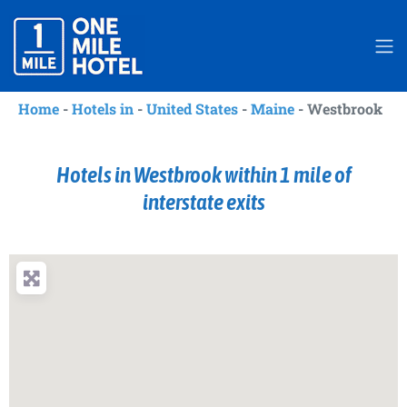
Home
-
Hotels in
-
United States
-
Maine
-
Westbrook
Hotels in Westbrook within 1 mile of
interstate exits