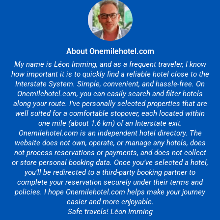
About Onemilehotel.com
My name is Léon Imming, and as a frequent traveler, I know
how important it is to quickly find a reliable hotel close to the
Interstate System. Simple, convenient, and hassle-free. On
Onemilehotel.com, you can easily search and filter hotels
along your route. I’ve personally selected properties that are
well suited for a comfortable stopover, each located within
one mile (about 1.6 km) of an Interstate exit.
Onemilehotel.com is an independent hotel directory. The
website does not own, operate, or manage any hotels, does
not process reservations or payments, and does not collect
or store personal booking data. Once you’ve selected a hotel,
you’ll be redirected to a third-party booking partner to
complete your reservation securely under their terms and
policies. I hope Onemilehotel.com helps make your journey
easier and more enjoyable.
Safe travels! Léon Imming